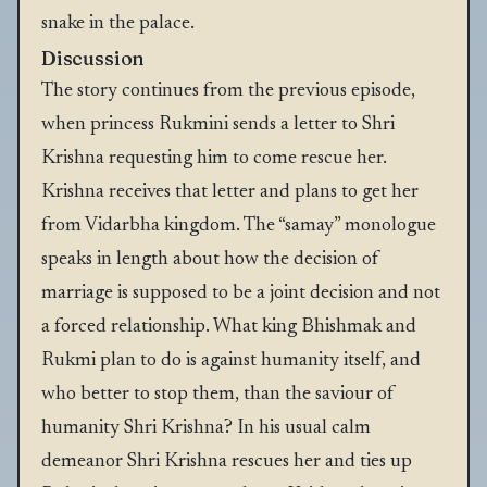
snake in the palace.
Discussion
The story continues from the previous episode,
when princess Rukmini sends a letter to Shri
Krishna requesting him to come rescue her.
Krishna receives that letter and plans to get her
from Vidarbha kingdom. The “samay” monologue
speaks in length about how the decision of
marriage is supposed to be a joint decision and not
a forced relationship. What king Bhishmak and
Rukmi plan to do is against humanity itself, and
who better to stop them, than the saviour of
humanity Shri Krishna? In his usual calm
demeanor Shri Krishna rescues her and ties up