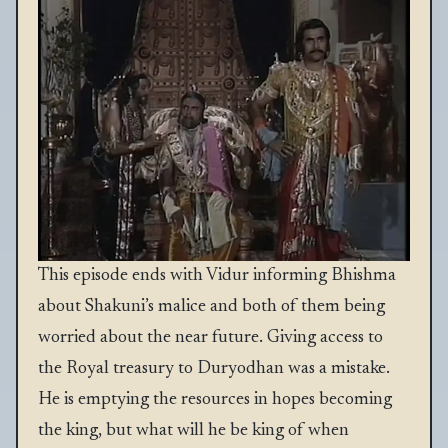
This episode ends with Vidur informing Bhishma
about Shakuni’s malice and both of them being
worried about the near future. Giving access to
the Royal treasury to Duryodhan was a mistake.
He is emptying the resources in hopes becoming
the king, but what will he be king of when