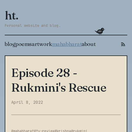
ht.
Personal website and blog.
blog
poems
artwork
mahabharat
about
Episode 28 -
Rukmini's Rescue
April 8, 2022
#mahabharat
#tv-review
#krishna
#rukmini