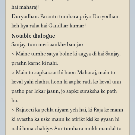
hai maharaj!
Duryodhan: Parantu tumhara priya Duryodhan,
keh kya raha hai Gandhar kumar!
Notable dialogue
Sanjay, tum meri aankhe ban jao
> Maine tumhe satya bolne ki aagya di hai Sanjay,
prashn karne ki nahi.
> Main to aapka saarthi hoon Maharaj, main to
keval yahi chahta hoon ki aapke rath ko keval unn
patho par lekar jaaun, jo aapke suraksha ke path
ho.
> Rajneeti ka pehla niyam yeh hai, ki Raja ke mann
ki avastha ka uske mann ke atirikt kisi ko gyaan hi
nahi hona chahiye. Aur tumhara mukh mandal to