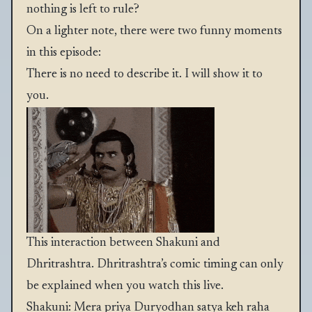
nothing is left to rule?
On a lighter note, there were two funny moments
in this episode:
There is no need to describe it. I will show it to
you.
This interaction between Shakuni and
Dhritrashtra. Dhritrashtra’s comic timing can only
be explained when you watch this live.
Shakuni: Mera priya Duryodhan satya keh raha