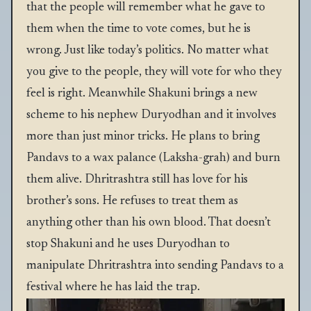
that the people will remember what he gave to
them when the time to vote comes, but he is
wrong. Just like today’s politics. No matter what
you give to the people, they will vote for who they
feel is right. Meanwhile Shakuni brings a new
scheme to his nephew Duryodhan and it involves
more than just minor tricks. He plans to bring
Pandavs to a wax palance (Laksha-grah) and burn
them alive. Dhritrashtra still has love for his
brother’s sons. He refuses to treat them as
anything other than his own blood. That doesn’t
stop Shakuni and he uses Duryodhan to
manipulate Dhritrashtra into sending Pandavs to a
festival where he has laid the trap.