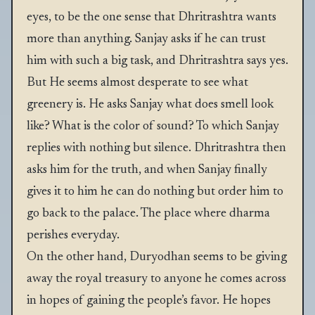
eyes, to be the one sense that Dhritrashtra wants
more than anything. Sanjay asks if he can trust
him with such a big task, and Dhritrashtra says yes.
But He seems almost desperate to see what
greenery is. He asks Sanjay what does smell look
like? What is the color of sound? To which Sanjay
replies with nothing but silence. Dhritrashtra then
asks him for the truth, and when Sanjay finally
gives it to him he can do nothing but order him to
go back to the palace. The place where dharma
perishes everyday.
On the other hand, Duryodhan seems to be giving
away the royal treasury to anyone he comes across
in hopes of gaining the people’s favor. He hopes