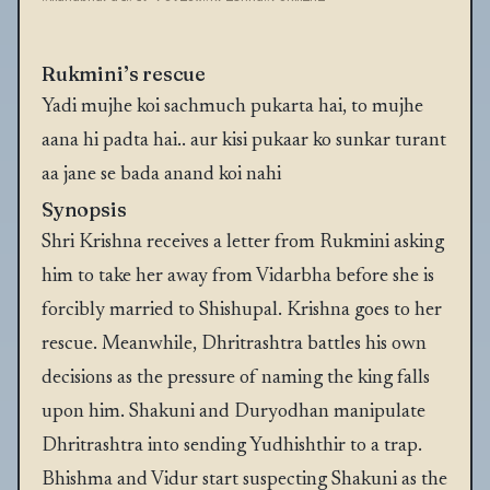
Rukmini’s rescue
Yadi mujhe koi sachmuch pukarta hai, to mujhe
aana hi padta hai.. aur kisi pukaar ko sunkar turant
aa jane se bada anand koi nahi
Synopsis
Shri Krishna receives a letter from Rukmini asking
him to take her away from Vidarbha before she is
forcibly married to Shishupal. Krishna goes to her
rescue. Meanwhile, Dhritrashtra battles his own
decisions as the pressure of naming the king falls
upon him. Shakuni and Duryodhan manipulate
Dhritrashtra into sending Yudhishthir to a trap.
Bhishma and Vidur start suspecting Shakuni as the