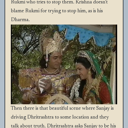
Rukmi who tries to stop them. Krishna doesn’t
blame Rukmi for trying to stop him, as is his
Dharma.
Then there is that beautiful scene where Sanjay is
driving Dhritrashtra to some location and they
talk about truth. Dhritrashtra asks Sanjay to be his