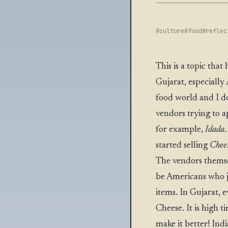
#culture
#food
#reflec
This is a topic tha
Gujarat, especially 
food world and I do
vendors trying to ap
for example,
Idada
started selling
Chee
The vendors themse
be Americans who ju
items. In Gujarat, e
Cheese. It is high 
make it better! Ind