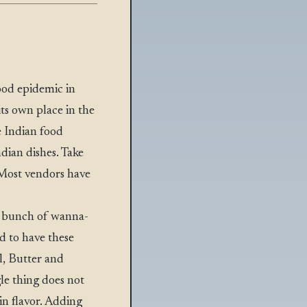
ood epidemic in
its own place in the
e Indian food
ndian dishes. Take
. Most vendors have
 a bunch of wanna-
d to have these
il, Butter and
gle thing does not
in flavor. Adding