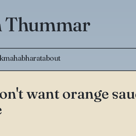
th Thummar
k
mahabharat
about
don't want orange sa
e