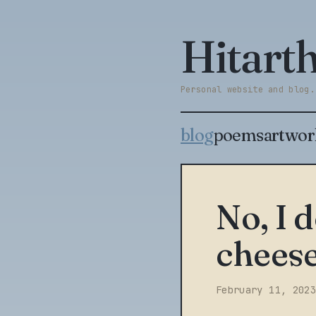
Hitar
Personal website and blog.
blog
poems
artwor
No, I 
chees
February 11, 2023