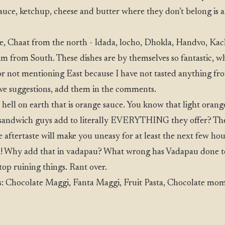
sauce, ketchup, cheese and butter where they don’t belong is an
, Chaat from the north - Idada, locho, Dhokla, Handvo, Kac
am from South. These dishes are by themselves so fantastic, w
r not mentioning East because I have not tasted anything fro
ave suggestions, add them in the comments.
ell on earth that is orange sauce. You know that light orange
sandwich guys add to literally EVERYTHING they offer? The 
 aftertaste will make you uneasy for at least the next few hour
d! Why add that in vadapau? What wrong has Vadapau done t
stop ruining things. Rant over.
 Chocolate Maggi, Fanta Maggi, Fruit Pasta, Chocolate mom