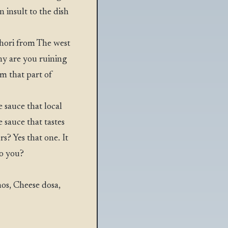
 insult to the dish
hori from The west
hy are you ruining
m that part of
 sauce that local
sauce that tastes
s? Yes that one. It
o you?
os, Cheese dosa,