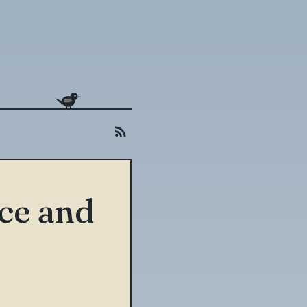
uce and