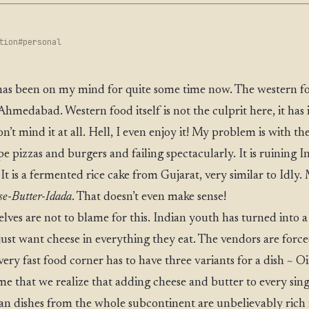
tion
#personal
t has been on my mind for quite some time now. The western f
Ahmedabad. Western food itself is not the culprit here, it has 
n’t mind it at all. Hell, I even enjoy it! My problem is with th
e pizzas and burgers and failing spectacularly. It is ruining I
. It is a fermented rice cake from Gujarat, very similar to Idly
se-Butter-Idada
. That doesn’t even make sense!
lves are not to blame for this. Indian youth has turned into
st want cheese in everything they eat. The vendors are force
very fast food corner has to have three variants for a dish ~ O
time that we realize that adding cheese and butter to every sin
ian dishes from the whole subcontinent are unbelievably rich 