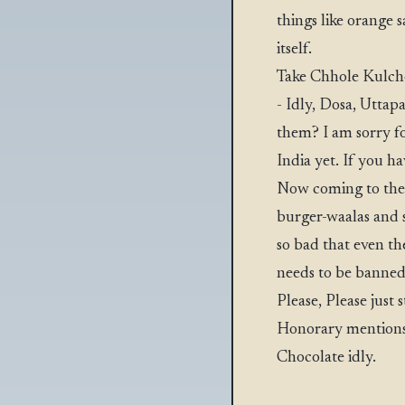
things like orange 
itself.
Take Chhole Kulche
- Idly, Dosa, Uttap
them? I am sorry fo
India yet. If you h
Now coming to the h
burger-waalas and 
so bad that even the
needs to be banne
Please, Please just 
Honorary mentions:
Chocolate idly.