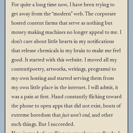
For quite a long time now, I have been trying to
get away from the “modern” web. The corporate
hosted content farms that serve as nothing but
money making machines no longer appeal to me. I
don’t care about little hearts in my notifications
that release chemicals in my brain to make me feel
good. It started with this website. I moved all my
content(poetry, artworks, writings, programs) to
my own hosting and started serving them from
my own little place in the internet. I will admit, it
was a pain at first. Hand constantly flicking toward
the phone to open apps that did not exist, bouts of
extreme boredom that
just won’t end
, and other
such things. But I succeeded.