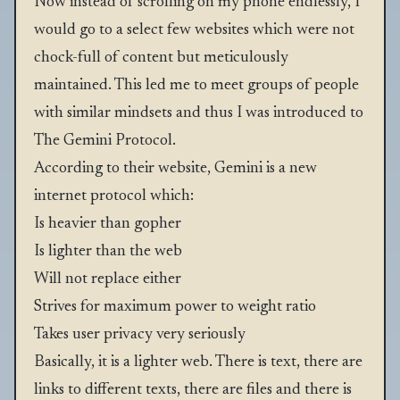
Now instead of scrolling on my phone endlessly, I
would go to a select few websites which were not
chock-full of content but meticulously
maintained. This led me to meet groups of people
with similar mindsets and thus I was introduced to
The Gemini Protocol
.
According to their website, Gemini is a new
internet protocol which:
Is heavier than
gopher
Is lighter than the web
Will not replace either
Strives for maximum power to weight ratio
Takes user privacy very seriously
Basically, it is a lighter web. There is text, there are
links to different texts, there are files and there is