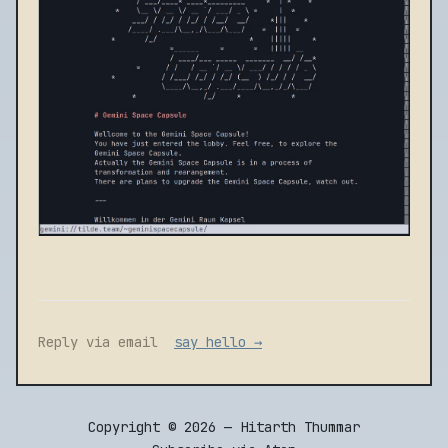
Reply via email
say hello →
Copyright © 2026 — Hitarth Thummar