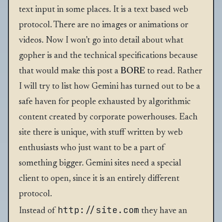
text input in some places. It is a text based web
protocol. There are no images or animations or
videos. Now I won’t go into detail about what
gopher is and the technical specifications because
that would make this post a
BORE
to read. Rather
I will try to list how Gemini has turned out to be a
safe haven for people exhausted by algorithmic
content created by corporate powerhouses. Each
site there is unique, with stuff written by web
enthusiasts who just want to be a part of
something bigger. Gemini sites need a special
client to open, since it is an entirely different
protocol.
http://site.com
Instead of
they have an