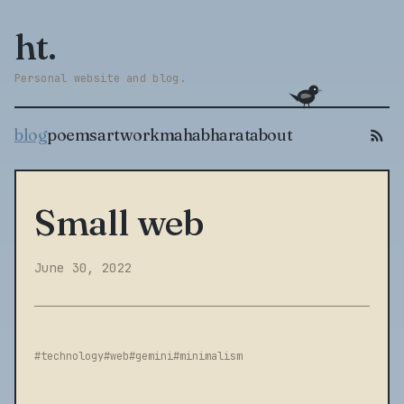
ht.
Personal website and blog.
blog
poems
artwork
mahabharat
about
Small web
June 30, 2022
#technology
#web
#gemini
#minimalism