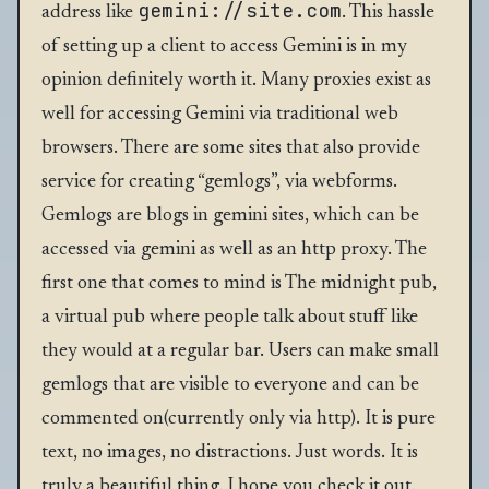
gemini://site.com
address like
. This hassle
of setting up a client to access Gemini is in my
opinion definitely worth it. Many proxies exist as
well for accessing Gemini via traditional web
browsers. There are some sites that also provide
service for creating “gemlogs”, via webforms.
Gemlogs are blogs in gemini sites, which can be
accessed via gemini as well as an http proxy. The
first one that comes to mind is
The midnight pub
,
a virtual pub where people talk about stuff like
they would at a regular bar. Users can make small
gemlogs that are visible to everyone and can be
commented on(currently only via http). It is pure
text, no images, no distractions. Just words. It is
truly a beautiful thing. I hope you check it out.