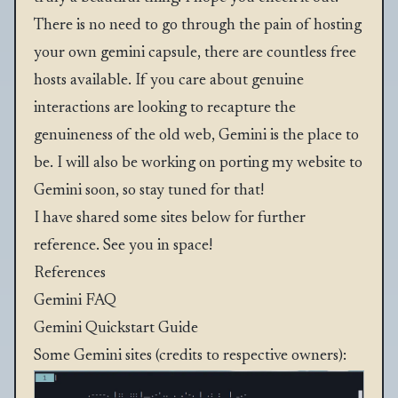
There is no need to go through the pain of hosting
your own gemini capsule, there are countless free
hosts available. If you care about genuine
interactions are looking to recapture the
genuineness of the old web, Gemini is the place to
be. I will also be working on porting my website to
Gemini soon, so stay tuned for that!
I have shared some sites below for further
reference. See you in space!
References
Gemini FAQ
Gemini Quickstart Guide
Some Gemini sites (credits to respective owners):